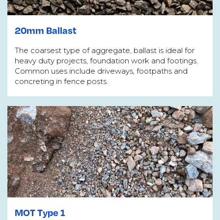
20mm Ballast
The coarsest type of aggregate, ballast is ideal for
heavy duty projects, foundation work and footings.
Common uses include driveways, footpaths and
concreting in fence posts.
MOT Type 1