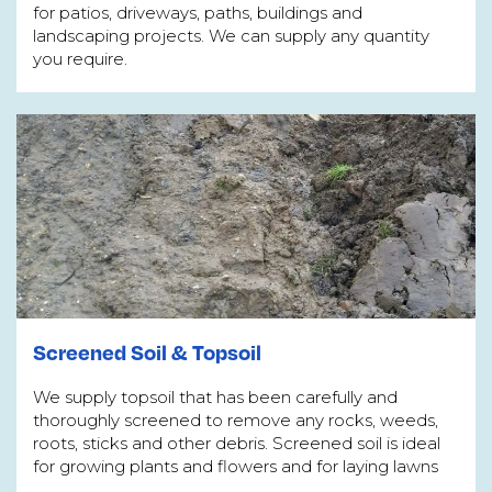
for patios, driveways, paths, buildings and
landscaping projects. We can supply any quantity
you require.
Screened Soil & Topsoil
We supply topsoil that has been carefully and
thoroughly screened to remove any rocks, weeds,
roots, sticks and other debris. Screened soil is ideal
for growing plants and flowers and for laying lawns