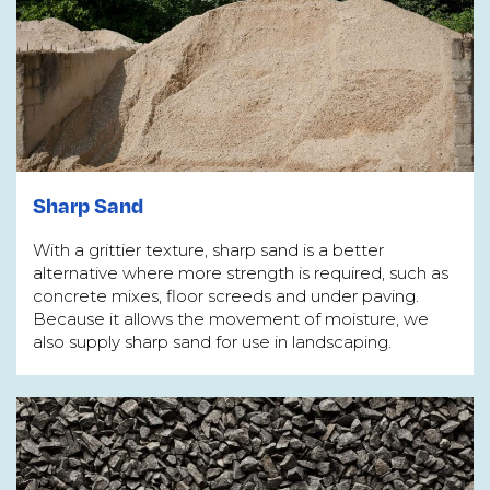
Sharp Sand
With a grittier texture, sharp sand is a better
alternative where more strength is required, such as
concrete mixes, floor screeds and under paving.
Because it allows the movement of moisture, we
also supply sharp sand for use in landscaping.