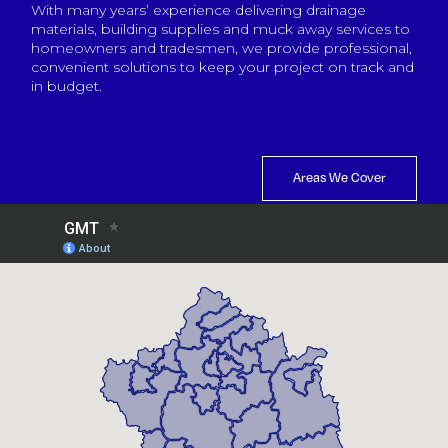
With many years’ experience delivering drainage
materials, building supplies and muck away services to
homeowners and tradesmen, we provide professional,
convenient solutions to keep your project on track and
in budget.
Areas We Cover