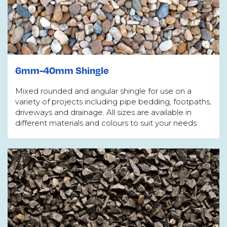
6mm-40mm Shingle
Mixed rounded and angular shingle for use on a
variety of projects including pipe bedding, footpaths,
driveways and drainage. All sizes are available in
different materials and colours to suit your needs.