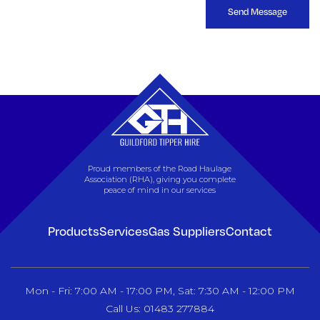
Send Message
Proud members of the Road Haulage
Association (RHA), giving you complete
peace of mind in our services
Products
Services
Gas Suppliers
Contact
Mon - Fri: 7:00 AM - 17:00 PM, Sat: 7:30 AM - 12:00 PM
Call Us: 01483 277884