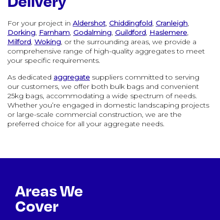
Delivery
For your project in
Aldershot
,
Chiddingfold
,
Cranleigh
,
Dorking
,
Farnham
,
Godalming
,
Guildford
,
Haslemere
,
Milford
,
Woking
, or the surrounding areas, we provide a
comprehensive range of high-quality aggregates to meet
your specific requirements.
As dedicated
aggregate
suppliers committed to serving
our customers, we offer both bulk bags and convenient
25kg bags, accommodating a wide spectrum of needs.
Whether you’re engaged in domestic landscaping projects
or large-scale commercial construction, we are the
preferred choice for all your aggregate needs.
Areas We
Cover