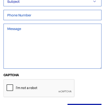
Phone
Message
*
CAPTCHA