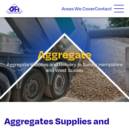
Areas We Cover
Contact
Aggregate
Aggregate supplies and delivery in Surrey, Hampshire
and West Sussex
Aggregates Supplies and