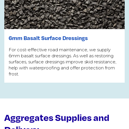
6mm Basalt Surface Dressings
For cost-effective road maintenance, we supply
6mm basalt surface dressings. As well as restoring
surfaces, surface dressings improve skid resistance,
help with waterproofing and offer protection from
frost.
Aggregates Supplies and