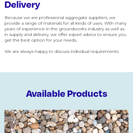
Delivery
Because we are professional aggregate suppliers, we
provide a range of materials for all kinds of uses. With many
years of experience in the groundworks industry as well as
in supply and delivery, we offer expert advice to ensure you
get the best option for your needs.
We are always happy to discuss individual requirements.
Available Products