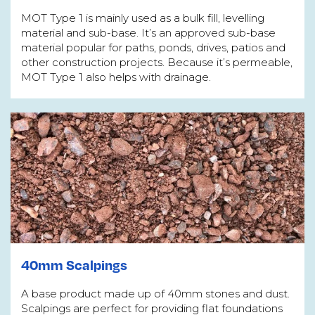
MOT Type 1 is mainly used as a bulk fill, levelling
material and sub-base. It’s an approved sub-base
material popular for paths, ponds, drives, patios and
other construction projects. Because it’s permeable,
MOT Type 1 also helps with drainage.
40mm Scalpings
A base product made up of 40mm stones and dust.
Scalpings are perfect for providing flat foundations