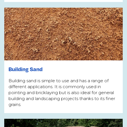
Building Sand
Building sand is simple to use and has a range of
different applications. It is commonly used in
pointing and bricklaying but is also ideal for general
building and landscaping projects thanks to its finer
grains.