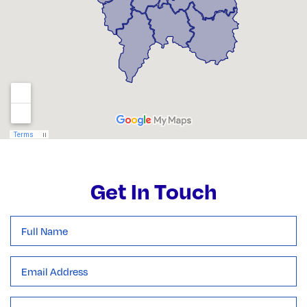
Get In Touch
Full
Name
*
Email
Address
*
Subject