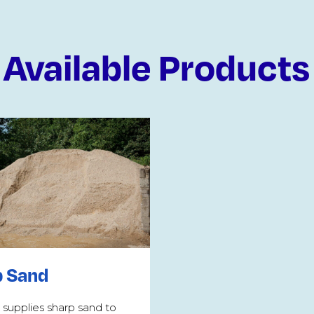
Available Products
p Sand
 supplies sharp sand to