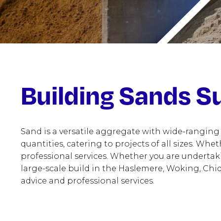
Building Sands Su
Sand is a versatile aggregate with wide-ranging
quantities, catering to projects of all sizes. Whe
professional services. Whether you are undertak
large-scale build in the Haslemere, Woking, Chid
advice and professional services.