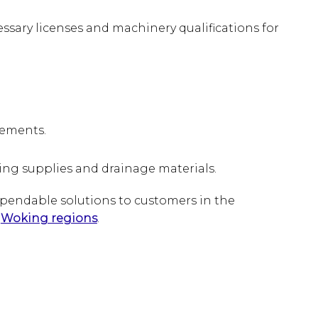
ssary licenses and machinery qualifications for
irements.
ding supplies and drainage materials.
ependable solutions to customers in the
d
Woking regions
.