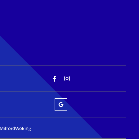
Milford
Woking