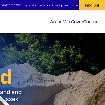
Find Us!
: 01483 277884
operations@guildfordtipper.co.uk
Areas We Cover
Contact
nd
 Sand and
 Sussex