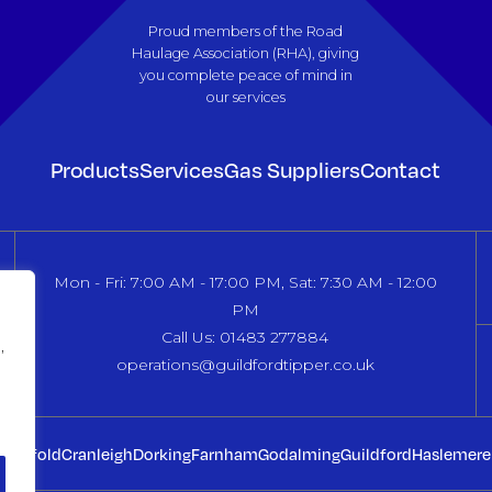
Proud members of the Road
Haulage Association (RHA), giving
you complete peace of mind in
our services
Products
Services
Gas Suppliers
Contact
Mon - Fri: 7:00 AM - 17:00 PM, Sat: 7:30 AM - 12:00
PM
Call Us: 01483 277884
,
operations@guildfordtipper.co.uk
dingfold
Cranleigh
Dorking
Farnham
Godalming
Guildford
Haslemere