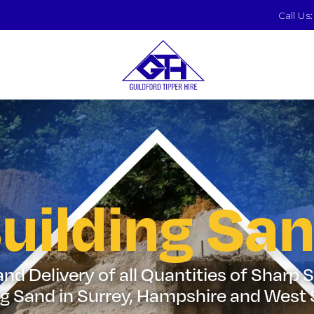
Call Us
uilding Sa
nd Delivery of all Quantities of Sharp
ng Sand in Surrey, Hampshire and West