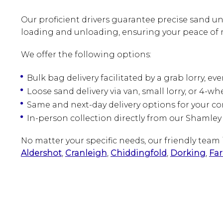
Our proficient drivers guarantee precise sand un
loading and unloading, ensuring your peace of 
We offer the following options:
Bulk bag delivery facilitated by a grab lorry, ev
Loose sand delivery via van, small lorry, or 4-wh
Same and next-day delivery options for your c
In-person collection directly from our Shamley
No matter your specific needs, our friendly tea
Aldershot
,
Cranleigh
,
Chiddingfold
,
Dorking
,
Fa