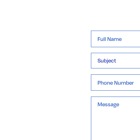
Full
Name
*
Subject
Phone
Message
*