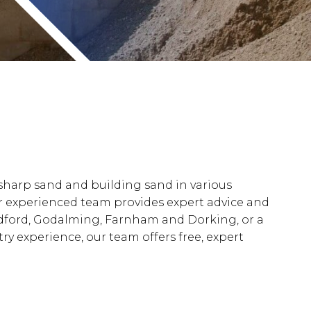
 sharp sand and building sand in various
 our experienced team provides expert advice and
ildford, Godalming, Farnham and Dorking, or a
y experience, our team offers free, expert