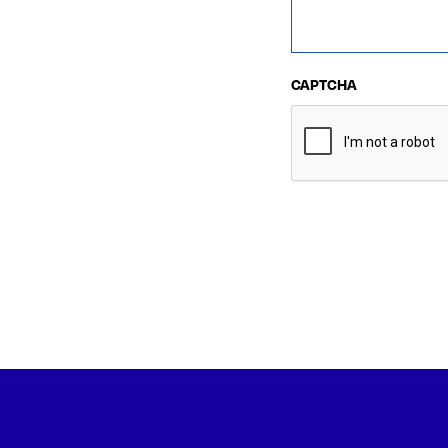
CAPTCHA