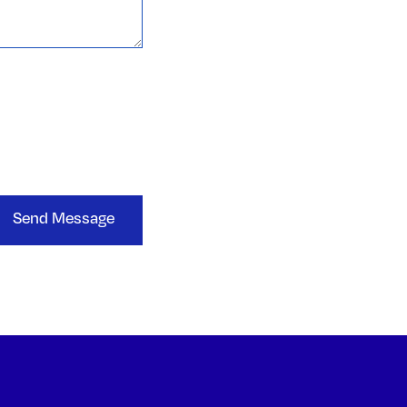
Send Message