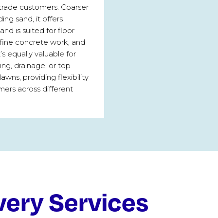
trade customers. Coarser
ding sand, it offers
and is suited for floor
 fine concrete work, and
t’s equally valuable for
ng, drainage, or top
lawns, providing flexibility
mers across different
very Services