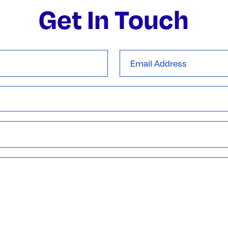
Get In Touch
Email
Address
*