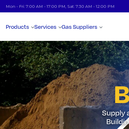
Mon - Fri: 7:00 AM - 17:00 PM, Sat: 7:30 AM - 12:00 PM
Products
Services
Gas Suppliers
B
Supply a
Buildi