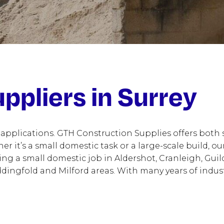
ppliers in Surrey
 applications. GTH Construction Supplies offers both
ther it’s a small domestic task or a large-scale build,
ing a small domestic job in Aldershot, Cranleigh, Gu
dingfold and Milford areas. With many years of industr