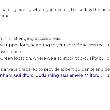
loading exactly where you need it, backed by the nece
mind.
en in challenging access areas.
eel tipper lorry, adapting to your specific access requ
onvenience.
 Green location, where we also stock top-quality buil
m is always prepared to provide expert guidance and d
rnham
,
Guildford
,
Godalming
,
Haslemere
,
Milford
, an