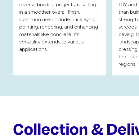
diverse building projects, resulting
DIY and 
in a smoother overall finish.
than buil
Common uses include bricklaying,
strength 
pointing, rendering, and enhancing
screeds,
materials like concrete. Its
paving. I
versatility extends to various
landscapi
applications.
dressing 
to custo
regions.
Collection & Deli