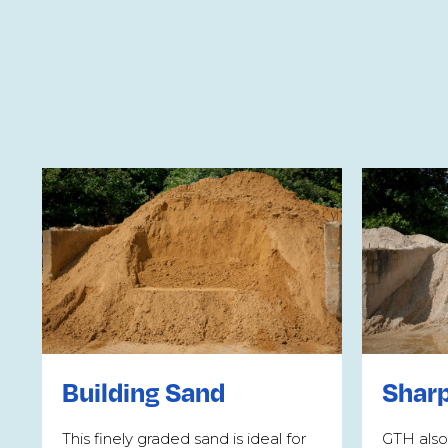
Building Sand
Shar
This finely graded sand is ideal for
GTH also